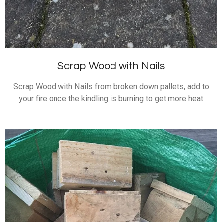
Scrap Wood with Nails
Scrap Wood with Nails from broken down pallets, add to
your fire once the kindling is burning to get more heat