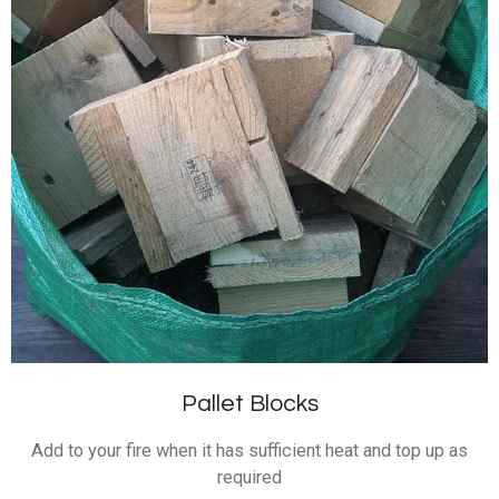
Pallet Blocks
Add to your fire when it has sufficient heat and top up as
required