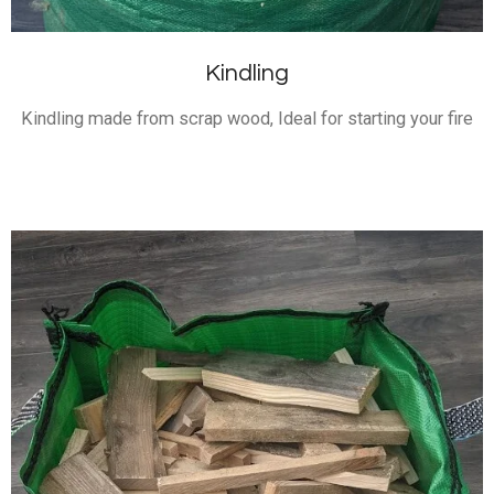
Kindling
Kindling made from scrap wood, Ideal for starting your fire