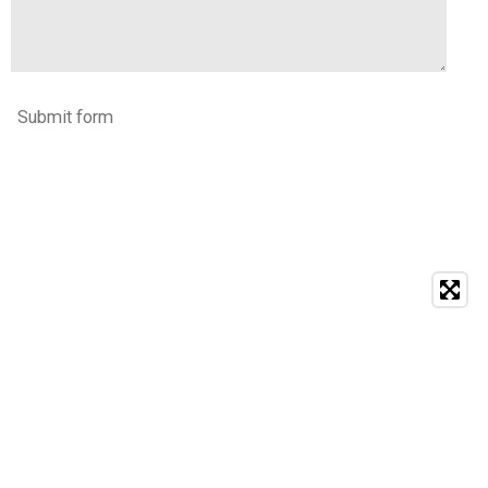
Submit form