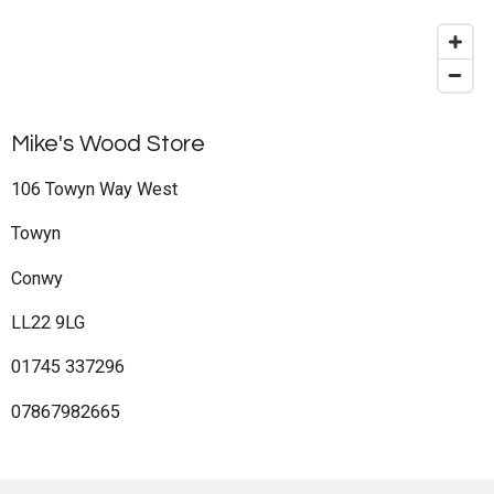
Mike's Wood Store
106 Towyn Way West
Towyn
Conwy
LL22 9LG
01745 337296
07867982665