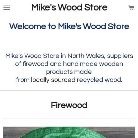
Mike's Wood Store
Skip
to
main
Welcome to Mike's Wood Store
content
Mike's Wood Store in North Wales, suppliers
of firewood and hand made wooden
products made
from
locally
sourced
recycled wood
.
Firewood