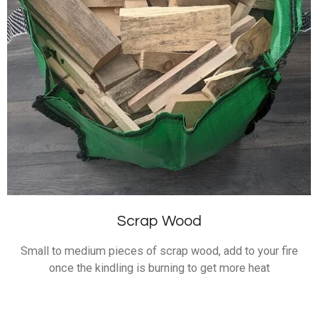
Scrap Wood
Small to medium pieces of scrap wood, add to your fire
once the kindling is burning to get more heat