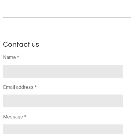
Contact us
Name *
Email address *
Message *