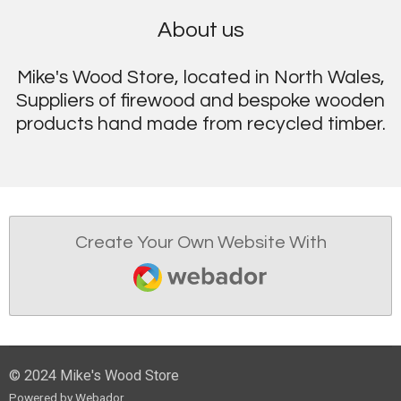
About us
Mike's Wood Store, located in North Wales,
Suppliers of firewood and bespoke wooden
products hand made from recycled timber.
Create Your Own Website With
Webador
© 2024 Mike's Wood Store
Powered by
Webador