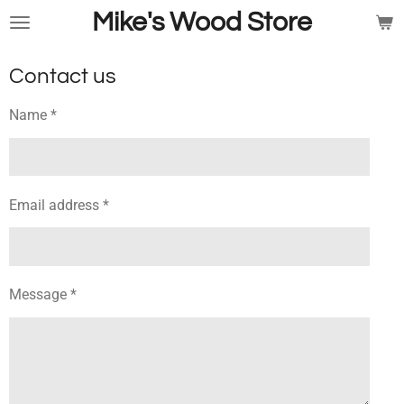
Mike's Wood Store
Skip
to
main
Contact us
content
Name *
Email address *
Message *