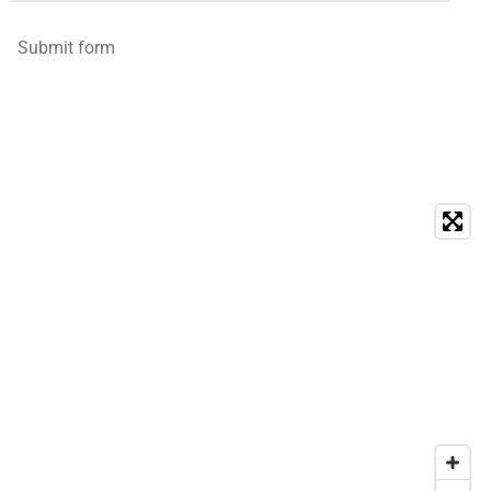
Submit form